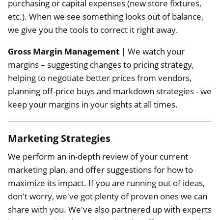
purchasing or capital expenses (new store fixtures,
etc.). When we see something looks out of balance,
we give you the tools to correct it right away.
Gross Margin Management
| We watch your
margins – suggesting changes to pricing strategy,
helping to negotiate better prices from vendors,
planning off-price buys and markdown strategies - we
keep your margins in your sights at all times.
Marketing Strategies
We perform an in-depth review of your current
marketing plan, and offer suggestions for how to
maximize its impact. If you are running out of ideas,
don't worry, we've got plenty of proven ones we can
share with you. We've also partnered up with experts