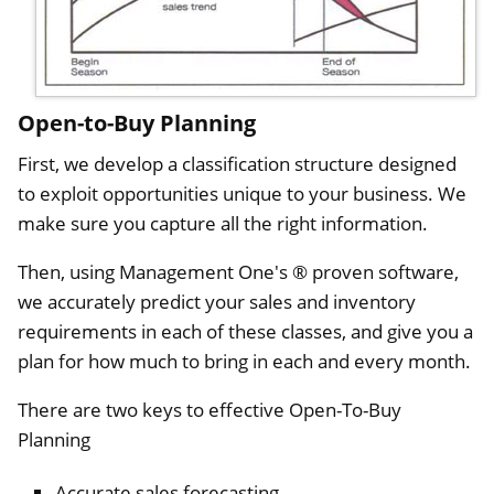
Open-to-Buy Planning
First, we develop a classification structure designed
to exploit opportunities unique to your business. We
make sure you capture all the right information.
Then, using Management One's ® proven software,
we accurately predict your sales and inventory
requirements in each of these classes, and give you a
plan for how much to bring in each and every month.
There are two keys to effective Open-To-Buy
Planning
Accurate sales forecasting