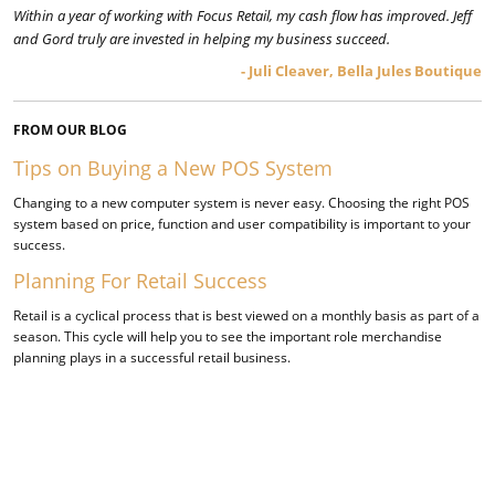
Within a year of working with Focus Retail, my cash flow has improved. Jeff
and Gord truly are invested in helping my business succeed.
- Juli Cleaver, Bella Jules Boutique
FROM OUR BLOG
Tips on Buying a New POS System
​Changing to a new computer system is never easy. Choosing the right POS
system based on price, function and user compatibility is important to your
success.
Planning For Retail Success
Retail is a cyclical process that is best viewed on a monthly basis as part of a
season. This cycle will help you to see the important role merchandise
planning plays in a successful retail business.