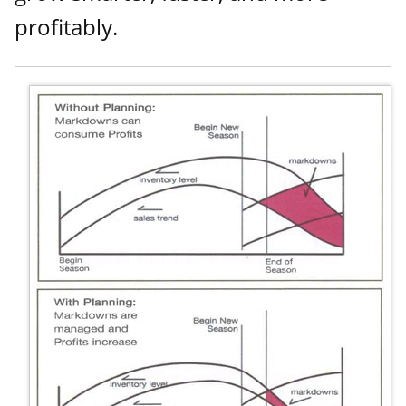
profitably.