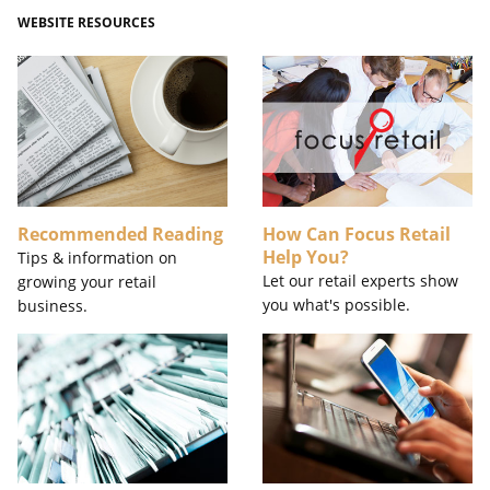
WEBSITE RESOURCES
Recommended Reading
How Can Focus Retail
Help You?
Tips & information on
Let our retail experts show
growing your retail
you what's possible.
business.