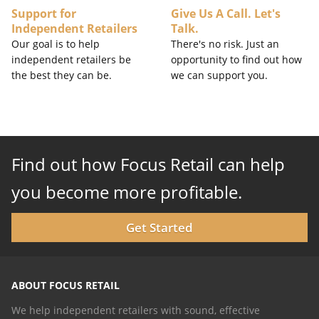
Support for
Give Us A Call. Let's
Independent Retailers
Talk.
Our goal is to help
There's no risk. Just an
independent retailers be
opportunity to find out how
the best they can be.
we can support you.
Find out how Focus Retail can help
you become more profitable.
Get Started
ABOUT FOCUS RETAIL
We help independent retailers with sound, effective