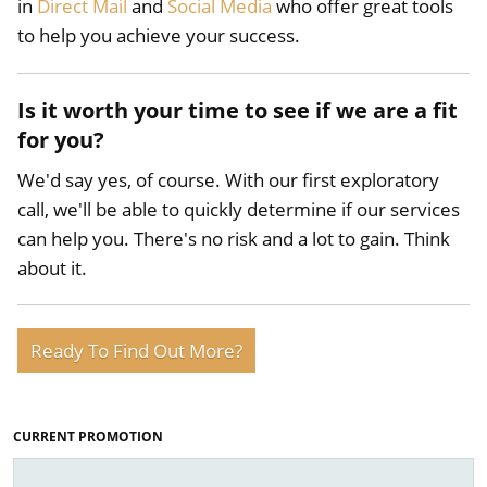
in
Direct Mail
and
Social Media
who offer great tools
to help you achieve your success.
Is it worth your time to see if we are a fit
for you?
We'd say yes, of course. With our first exploratory
call, we'll be able to quickly determine if our services
can help you. There's no risk and a lot to gain. Think
about it.
Ready To Find Out More?
CURRENT PROMOTION