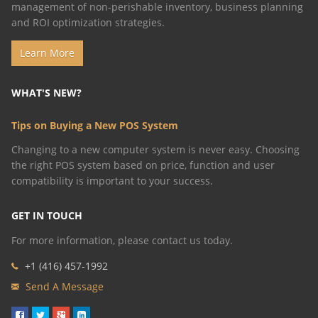
management of non-perishable inventory, business planning
and ROI optimization strategies.
Learn More
WHAT'S NEW?
Tips on Buying a New POS System
​Changing to a new computer system is never easy. Choosing
the right POS system based on price, function and user
compatibility is important to your success.
GET IN TOUCH
For more information, please contact us today.
+1 (416)
457-1992
Send A Message