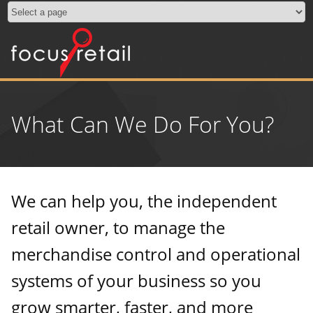
What Can We Do For You?
We can help you, the independent
retail owner, to manage the
merchandise control and operational
systems of your business so you
grow smarter, faster, and more