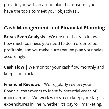
provide you with an action plan that ensures you
have the tools to meet your objectives..
Cash Management and Financial Planning
Break Even Analysis
| We ensure that you know
how much business you need to do in order to be
profitable, and we make sure that we plan your sales
accordingly.
Cash Flow
| We monitor your cash flow monthly and
keep it on track.
Financial Reviews
| We regularly review your
financial statements to identify potential areas of
improvement. We work with you to keep your largest
expenditures in line, whether it's payroll, marketing,