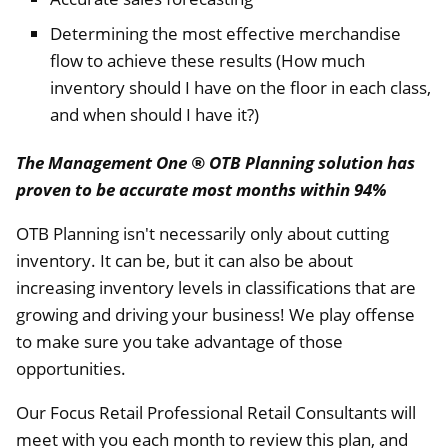
Determining the most effective merchandise
flow to achieve these results (How much
inventory should I have on the floor in each class,
and when should I have it?)
The Management One ® OTB Planning solution has
proven to be accurate most months within 94%
OTB Planning isn't necessarily only about cutting
inventory. It can be, but it can also be about
increasing inventory levels in classifications that are
growing and driving your business! We play offense
to make sure you take advantage of those
opportunities.
Our Focus Retail Professional Retail Consultants will
meet with you each month to review this plan, and