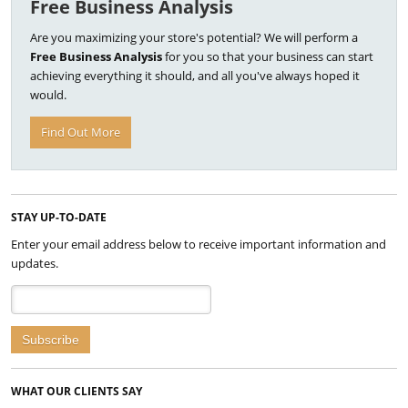
Free Business Analysis
Are you maximizing your store's potential? We will perform a
Free Business Analysis
for you so that your business can start
achieving everything it should, and all you've always hoped it
would.
Find Out More
STAY UP-TO-DATE
Enter your email address below to receive important information and
updates.
WHAT OUR CLIENTS SAY